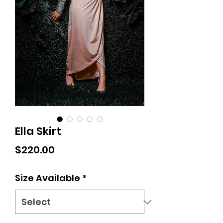
Ella Skirt
Price
$220.00
Size Available
*