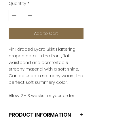
Quantity
*
Add to Cart
Pink draped Lycra Skirt. Flattering
draped detail in the front, flat
waistband and comfortable
strechy material with a soft shine.
Can be used in so many wears, the
perfect soft summery color.
Allow 2 - 3 weeks for your order.
PRODUCT INFORMATION
Includes Skirt Only.