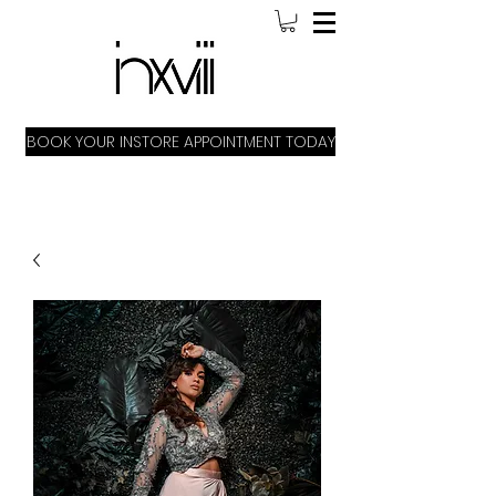
BOOK YOUR INSTORE APPOINTMENT TODAY