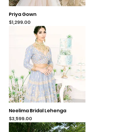
Priya Gown
Price
$1,299.00
Neelima Bridal Lehenga
Price
$3,599.00