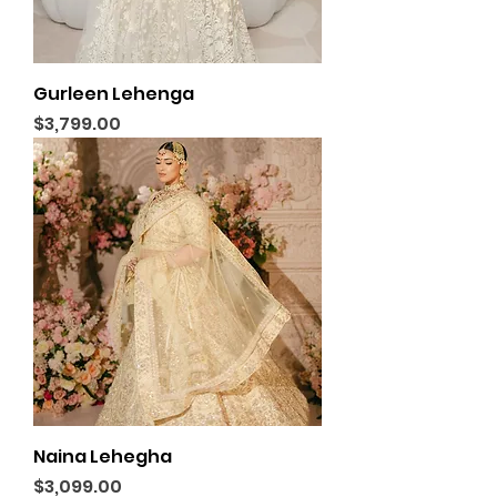
Gurleen Lehenga
Price
$3,799.00
Naina Lehegha
Price
$3,099.00