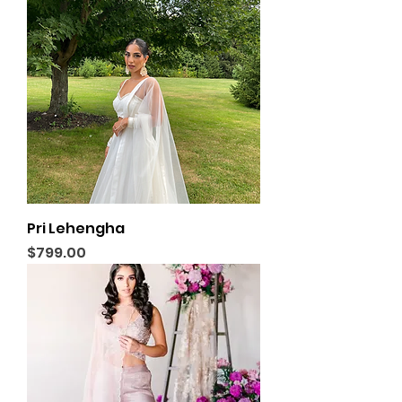
Pri Lehengha
Price
$799.00