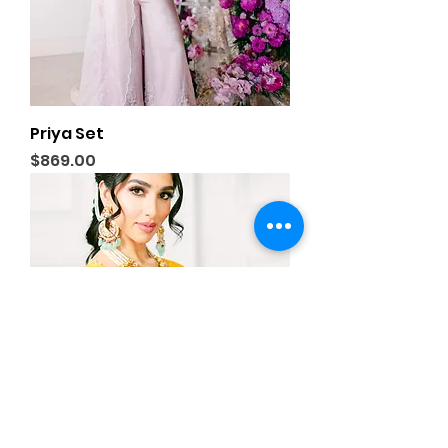
Priya Set
Price
$869.00