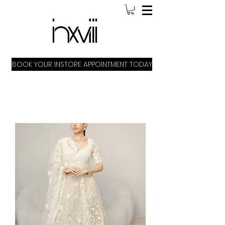
BOOK YOUR INSTORE APPOINTMENT TODAY