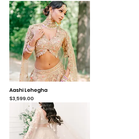
Aashi Lehegha
Price
$3,599.00