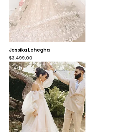
Jessika Lehegha
Price
$3,499.00