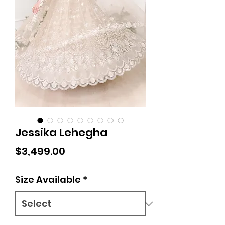
Jessika Lehegha
Price
$3,499.00
Size Available
*