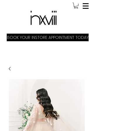
BOOK YOUR INSTORE APPOINTMENT TODAY