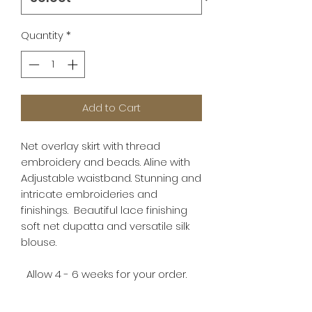
Quantity
*
Add to Cart
Net overlay skirt with thread
embroidery and beads. Aline with
Adjustable waistband. Stunning and
intricate embroideries and
finishings. Beautiful lace finishing
soft net dupatta and versatile silk
blouse.
Allow 4 - 6 weeks for your order.