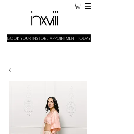
BOOK YOUR INSTORE APPOINTMENT TODAY