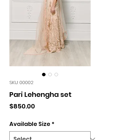
SKU: 00002
Pari Lehengha set
Price
$850.00
Available Size
*