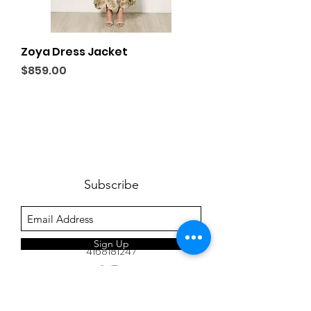
Zoya Dress Jacket
Price
$859.00
Subscribe
Sign Up
4168181247
www.inxviii.com