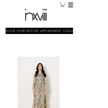
BOOK YOUR INSTORE APPOINTMENT TODAY